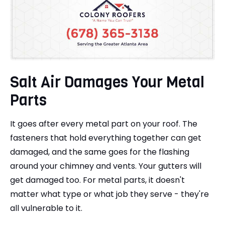
Salt Air Damages Your Metal
Parts
It goes after every metal part on your roof. The
fasteners that hold everything together can get
damaged, and the same goes for the flashing
around your chimney and vents. Your gutters will
get damaged too. For metal parts, it doesn't
matter what type or what job they serve - they're
all vulnerable to it.