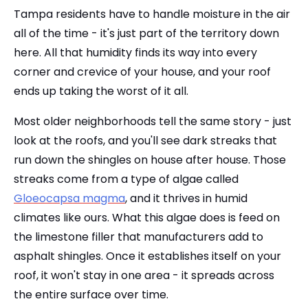
Tampa residents have to handle moisture in the air
all of the time - it's just part of the territory down
here. All that humidity finds its way into every
corner and crevice of your house, and your roof
ends up taking the worst of it all.
Most older neighborhoods tell the same story - just
look at the roofs, and you'll see dark streaks that
run down the shingles on house after house. Those
streaks come from a type of algae called
Gloeocapsa magma
, and it thrives in humid
climates like ours. What this algae does is feed on
the limestone filler that manufacturers add to
asphalt shingles. Once it establishes itself on your
roof, it won't stay in one area - it spreads across
the entire surface over time.