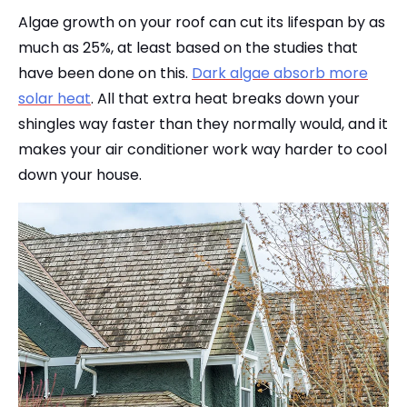
Algae growth on your roof can cut its lifespan by as
much as 25%, at least based on the studies that
have been done on this.
Dark algae absorb more
solar heat
. All that extra heat breaks down your
shingles way faster than they normally would, and it
makes your air conditioner work way harder to cool
down your house.