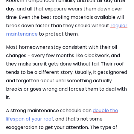
Roofs in Tampa face humidity and salt air day after
day, and all that exposure wears them down over
time. Even the best roofing materials available will
break down faster than they should without
regular
maintenance
to protect them.
Most homeowners stay consistent with their oil
changes - every few months like clockwork, and
they make sure it gets done without fail. Their roof
tends to be a different story. Usually, it gets ignored
and forgotten about until something actually
breaks or goes wrong and forces them to deal with
it.
A strong maintenance schedule can
double the
lifespan of your roof
, and that's not some
exaggeration to get your attention. The type of