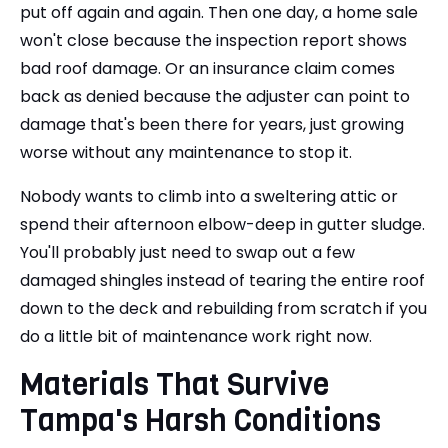
put off again and again. Then one day, a home sale
won't close because the inspection report shows
bad roof damage. Or an insurance claim comes
back as denied because the adjuster can point to
damage that's been there for years, just growing
worse without any maintenance to stop it.
Nobody wants to climb into a sweltering attic or
spend their afternoon elbow-deep in gutter sludge.
You'll probably just need to swap out a few
damaged shingles instead of tearing the entire roof
down to the deck and rebuilding from scratch if you
do a little bit of maintenance work right now.
Materials That Survive
Tampa's Harsh Conditions