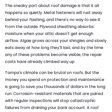
The sneaky part about roof damage is that it all
happens so quietly. Metal fasteners will rust away
behind your flashing, and there's no way to see it
from the outside. Plywood sheathing absorbs
moisture when your attic doesn't get enough
airflow. Algae grows across your shingles and slowly
eats away at how long they'll last, and by the time
any of these problems become visible, the repair
costs have already climbed way up.
Tampa's climate can be brutal on roofs. But the
money you spend on protection and maintenance
is going to save you thousands of dollars in the long
run. Corrosion-resistant materials that are paired
with regular inspections will stop catastrophic
failures from draining your bank account. A roof