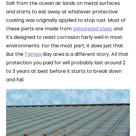
Salt from the ocean air lands on metal surfaces
and starts to eat away at whatever protective
coating was originally applied to stop rust. Most of
these parts are made from
galvanized steel
, and
it's designed to resist corrosion fairly well in most
environments. For the most part, it does just that.
But the
Tampa
Bay area is a different story. All that
protection you paid for will probably last around 2
to 3 years at best before it starts to break down
and fail.