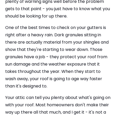
plenty of warning signs well before the problem
gets to that point - you just have to know what you
should be looking for up there.
One of the best times to check on your gutters is
right after a heavy rain. Dark granules sitting in
there are actually material from your shingles and
show that they're starting to wear down. Those
granules have a job - they protect your roof from
sun damage and the weather exposure that it
takes throughout the year. When they start to
wash away, your roof is going to age way faster
than it's designed to.
Your attic can tell you plenty about what's going on
with your roof. Most homeowners don't make their
way up there all that much, and I get it - it's not a