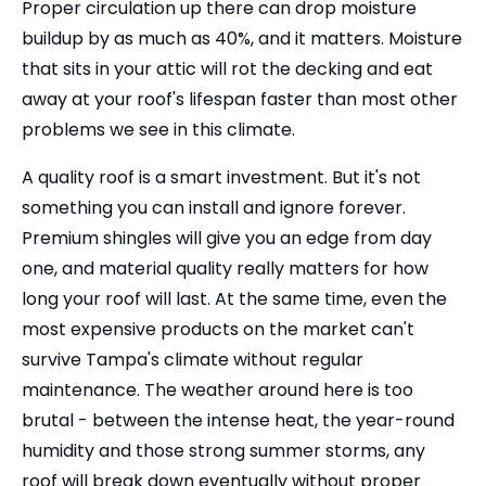
Proper circulation up there can drop moisture
buildup by as much as 40%, and it matters. Moisture
that sits in your attic will rot the decking and eat
away at your roof's lifespan faster than most other
problems we see in this climate.
A quality roof is a smart investment. But it's not
something you can install and ignore forever.
Premium shingles will give you an edge from day
one, and material quality really matters for how
long your roof will last. At the same time, even the
most expensive products on the market can't
survive Tampa's climate without regular
maintenance. The weather around here is too
brutal - between the intense heat, the year-round
humidity and those strong summer storms, any
roof will break down eventually without proper