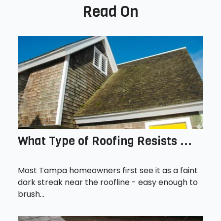
Read On
What Type of Roofing Resists ...
Most Tampa homeowners first see it as a faint
dark streak near the roofline - easy enough to
brush...