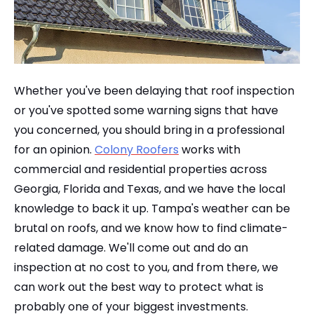
Whether you've been delaying that roof inspection
or you've spotted some warning signs that have
you concerned, you should bring in a professional
for an opinion.
Colony Roofers
works with
commercial and residential properties across
Georgia, Florida and Texas, and we have the local
knowledge to back it up. Tampa's weather can be
brutal on roofs, and we know how to find climate-
related damage. We'll come out and do an
inspection at no cost to you, and from there, we
can work out the best way to protect what is
probably one of your biggest investments.