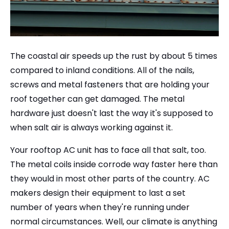
The coastal air speeds up the rust by about 5 times
compared to inland conditions. All of the nails,
screws and metal fasteners that are holding your
roof together can get damaged. The metal
hardware just doesn't last the way it's supposed to
when salt air is always working against it.
Your rooftop AC unit has to face all that salt, too.
The metal coils inside corrode way faster here than
they would in most other parts of the country. AC
makers design their equipment to last a set
number of years when they're running under
normal circumstances. Well, our climate is anything