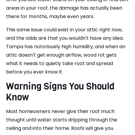
areas in your roof, the damage has actually been
there for months, maybe even years.
This same issue could exist in your attic right now,
and the odds are that you wouldn't have any idea.
Tampa has notoriously high humidity, and when an
attic doesn't get enough airflow, wood rot gets
what it needs to quietly take root and spread
before you ever know it.
Warning Signs You Should
Know
Most homeowners never give their roof much
thought until water starts dripping through the
ceiling and into their home. Roofs will give you