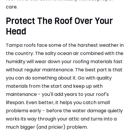
care.
Protect The Roof Over Your
Head
Tampa roofs face some of the harshest weather in
the country. The salty ocean air combined with the
humidity will wear down your roofing materials fast
without regular maintenance. The best part is that
you can do something about it. Go with quality
materials from the start and keep up with
maintenance - you'll add years to your roof's
lifespan. Even better, it helps you catch small
problems early - before the water damage quietly
works its way through your attic and turns into a
much bigger (and pricier) problem.