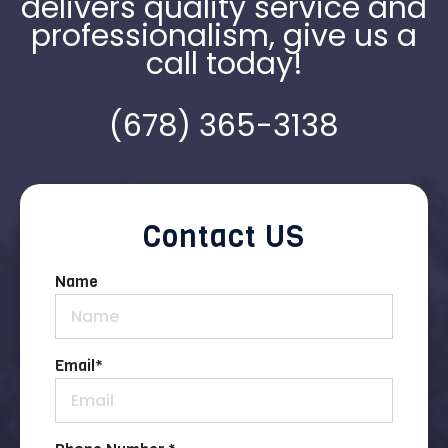
delivers quality service and
professionalism, give us a
call today!
(678) 365-3138
Contact US
Name
Email
*