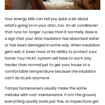
Your energy bills can tell you quite a bit about
what's going on in your attic, too. An air conditioner
that runs for longer cycles than it normally does is
a sign that your attic insulation has absorbed water
or has been damaged in some way. When insulation
gets wet, it loses most of its ability to protect your
home. Your HVAC system will have to work way
harder than normal just to get your house to a
comfortable temperature because the insulation
can't do its job anymore.
Tampa homeowners usually make the same
mistake with roof maintenance. From the ground,
everything usually looks just fine, so inspections get