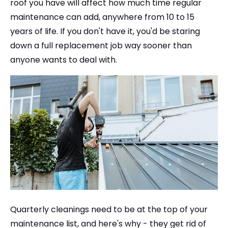
roof you have will affect how much time regular
maintenance can add, anywhere from 10 to 15
years of life. If you don't have it, you'd be staring
down a full replacement job way sooner than
anyone wants to deal with.
Quarterly cleanings need to be at the top of your
maintenance list, and here's why - they get rid of