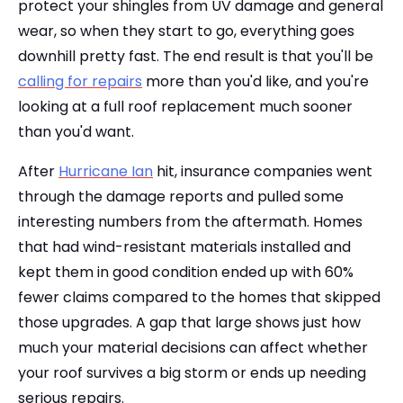
protect your shingles from UV damage and general
wear, so when they start to go, everything goes
downhill pretty fast. The end result is that you'll be
calling for repairs
more than you'd like, and you're
looking at a full roof replacement much sooner
than you'd want.
After
Hurricane Ian
hit, insurance companies went
through the damage reports and pulled some
interesting numbers from the aftermath. Homes
that had wind-resistant materials installed and
kept them in good condition ended up with 60%
fewer claims compared to the homes that skipped
those upgrades. A gap that large shows just how
much your material decisions can affect whether
your roof survives a big storm or ends up needing
serious repairs.