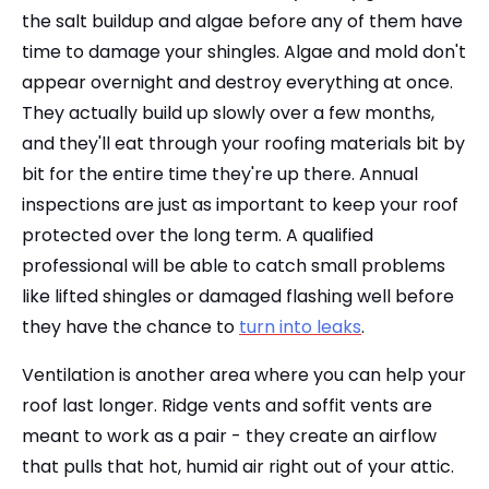
the salt buildup and algae before any of them have
time to damage your shingles. Algae and mold don't
appear overnight and destroy everything at once.
They actually build up slowly over a few months,
and they'll eat through your roofing materials bit by
bit for the entire time they're up there. Annual
inspections are just as important to keep your roof
protected over the long term. A qualified
professional will be able to catch small problems
like lifted shingles or damaged flashing well before
they have the chance to
turn into leaks
.
Ventilation is another area where you can help your
roof last longer. Ridge vents and soffit vents are
meant to work as a pair - they create an airflow
that pulls that hot, humid air right out of your attic.