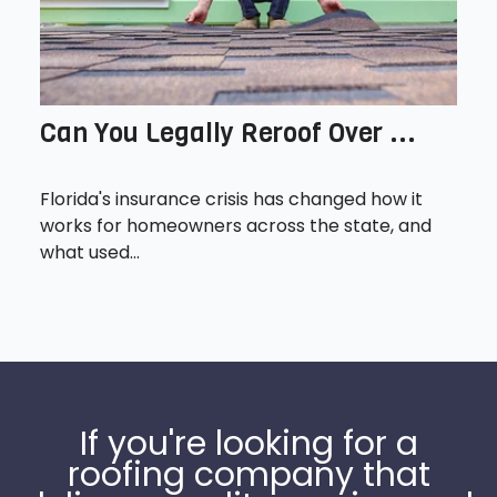
Can You Legally Reroof Over ...
Florida's insurance crisis has changed how it
works for homeowners across the state, and
what used...
If you're looking for a
roofing company that