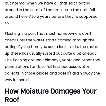
but normal when we have all that salt floating
around in the air all of the time. I see the coils fail
around here 3 to 5 years before they're supposed
to.
Flashing is a part that most homeowners don't
check until the water starts coming through the
ceiling. By the time you see a leak inside, the metal
up there has usually rusted out quite a bit already.
The flashing around chimneys, vents and other roof
penetrations tends to fail first because water
collects in those places and doesn't drain away the
way it should.
How Moisture Damages Your
Roof