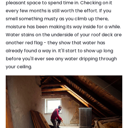
pleasant space to spend time in. Checking on it
every few months is still worth the effort. If you
smell something musty as you climb up there,
moisture has been making its way inside for a while.
Water stains on the underside of your roof deck are
another red flag - they show that water has
already found a way in. It'll start to show up long
before you'll ever see any water dripping through
your ceiling.