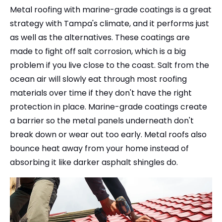
Metal roofing with marine-grade coatings is a great
strategy with Tampa's climate, and it performs just
as well as the alternatives. These coatings are
made to fight off salt corrosion, which is a big
problem if you live close to the coast. Salt from the
ocean air will slowly eat through most roofing
materials over time if they don't have the right
protection in place. Marine-grade coatings create
a barrier so the metal panels underneath don't
break down or wear out too early. Metal roofs also
bounce heat away from your home instead of
absorbing it like darker asphalt shingles do.