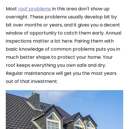
Most
roof problems
in this area don't show up
overnight. These problems usually develop bit by
bit over months or years, and it gives you a decent
window of opportunity to catch them early. Annual
inspections matter a lot here. Pairing them with
basic knowledge of common problems puts you in
much better shape to protect your home. Your
roof keeps everything you own safe and dry.
Regular maintenance will get you the most years
out of that investment.