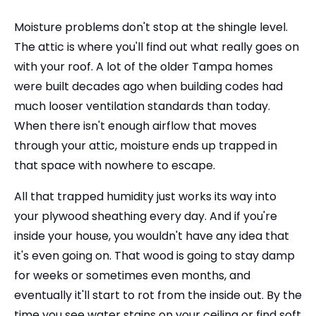
Moisture problems don't stop at the shingle level.
The attic is where you'll find out what really goes on
with your roof. A lot of the older Tampa homes
were built decades ago when building codes had
much looser ventilation standards than today.
When there isn't enough airflow that moves
through your attic, moisture ends up trapped in
that space with nowhere to escape.
All that trapped humidity just works its way into
your plywood sheathing every day. And if you're
inside your house, you wouldn't have any idea that
it's even going on. That wood is going to stay damp
for weeks or sometimes even months, and
eventually it'll start to rot from the inside out. By the
time you see water stains on your ceiling or find soft