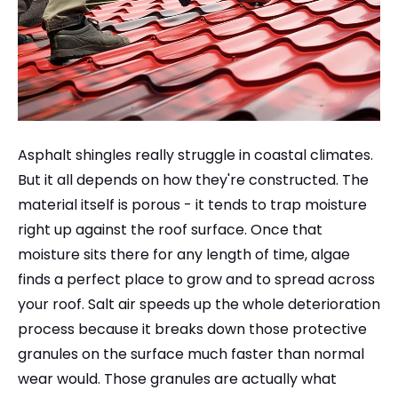
Asphalt shingles really struggle in coastal climates.
But it all depends on how they're constructed. The
material itself is porous - it tends to trap moisture
right up against the roof surface. Once that
moisture sits there for any length of time, algae
finds a perfect place to grow and to spread across
your roof. Salt air speeds up the whole deterioration
process because it breaks down those protective
granules on the surface much faster than normal
wear would. Those granules are actually what