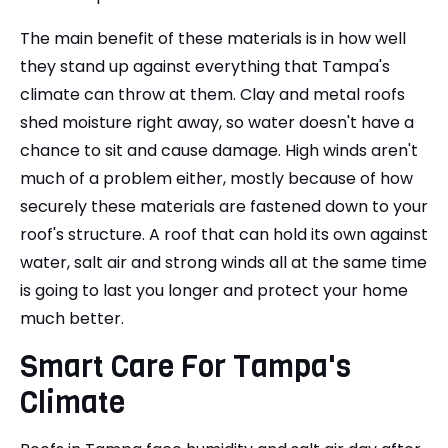
The main benefit of these materials is in how well
they stand up against everything that Tampa's
climate can throw at them. Clay and metal roofs
shed moisture right away, so water doesn't have a
chance to sit and cause damage. High winds aren't
much of a problem either, mostly because of how
securely these materials are fastened down to your
roof's structure. A roof that can hold its own against
water, salt air and strong winds all at the same time
is going to last you longer and protect your home
much better.
Smart Care For Tampa's
Climate