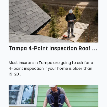
Tampa 4-Point Inspection Roof ...
Most insurers in Tampa are going to ask for a
4-point inspection if your home is older than
15-20...