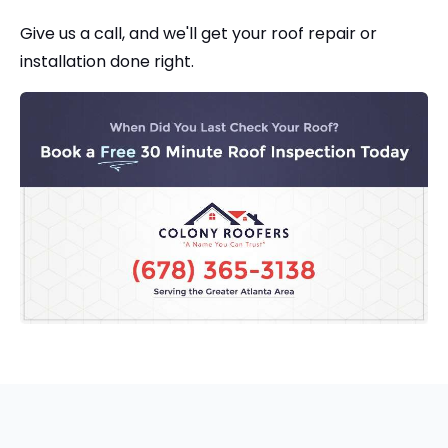
Give us a call, and we'll get your roof repair or
installation done right.