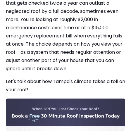
that gets checked twice a year can outlast a
neglected roof by a full decade, sometimes even
more. You're looking at roughly $2,000 in
maintenance costs over time or at a $15,000
emergency replacement bill when everything fails
at once. The choice depends on how you view your
roof - as a system that needs regular attention or
as just another part of your house that you can
ignore until it breaks down.
Let's talk about how Tampa's climate takes a toll on
your roof!