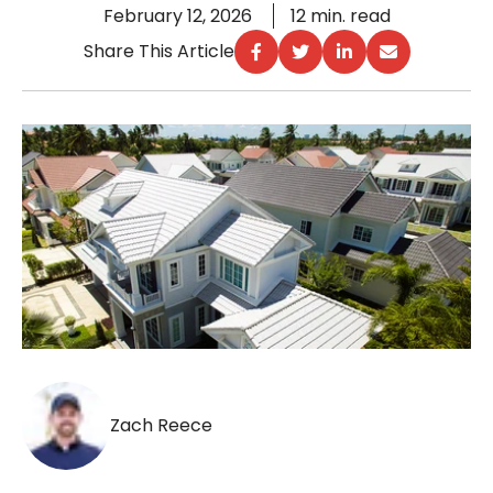
February 12, 2026
12 min. read
Share This Article
Zach Reece