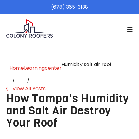
(678) 365-3138
Humidity salt air roof
Home
Learningcenter
View All Posts
How Tampa's Humidity
and Salt Air Destroy
Your Roof