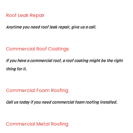
Roof Leak Repair
Anytime you need roof leak repair, give us a call.
Commercial Roof Coatings
If you have a commercial roof, a roof coating might be the right
thing for it.
Commercial Foam Roofing
Call us today if you need commercial foam roofing installed.
Commercial Metal Roofing