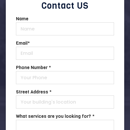
Contact US
Name
Email
*
Phone Number *
Street Address *
What services are you looking for? *