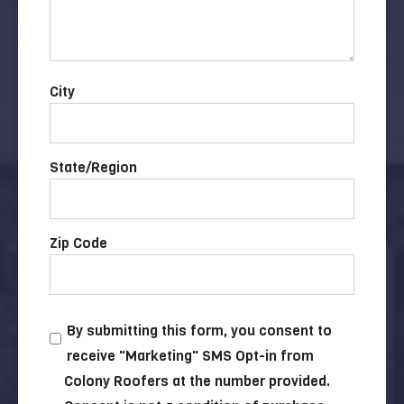
City
State/Region
Zip Code
By submitting this form, you consent to
receive "Marketing" SMS Opt-in from
Colony Roofers at the number provided.