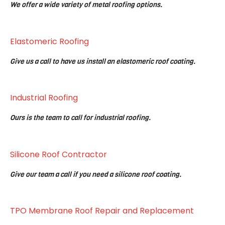
We offer a wide variety of metal roofing options.
Elastomeric Roofing
Give us a call to have us install an elastomeric roof coating.
Industrial Roofing
Ours is the team to call for industrial roofing.
Silicone Roof Contractor
Give our team a call if you need a silicone roof coating.
TPO Membrane Roof Repair and Replacement