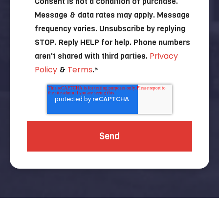
Consent is not a condition of purchase.
Message & data rates may apply. Message
frequency varies. Unsubscribe by replying
STOP. Reply HELP for help. Phone numbers
Privacy
aren't shared with third parties.
Policy
Terms
&
.
*