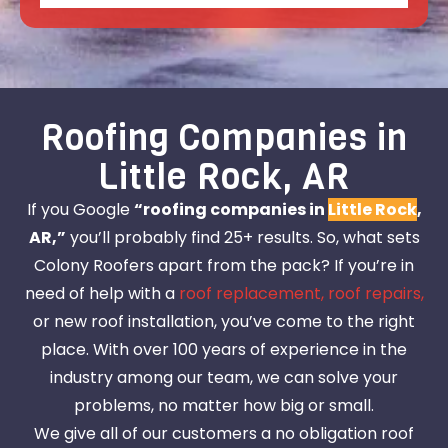
Roofing Companies in
Little Rock, AR
If you Google
“roofing companies in
Little Rock
,
AR,”
you’ll probably find 25+ results. So, what sets
Colony Roofers apart from the pack? If you’re in
need of help with a
roof replacement,
roof repairs,
or new roof installation, you’ve come to the right
place. With over 100 years of experience in the
industry among our team, we can solve your
problems, no matter how big or small.
We give all of our customers a no obligation roof