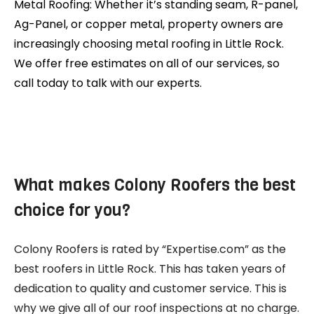
Metal Roofing: Whether it’s standing seam, R-panel,
Ag-Panel, or copper metal, property owners are
increasingly choosing metal roofing in Little Rock.
We offer free estimates on all of our services, so
call today to talk with our experts.
What makes Colony Roofers the best
choice for you?
Colony Roofers is rated by “Expertise.com” as the
best roofers in Little Rock. This has taken years of
dedication to quality and customer service. This is
why we give all of our roof inspections at no charge.