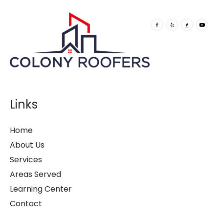
Links
Home
About Us
Services
Areas Served
Learning Center
Contact