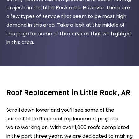
projects in the Little Rock area. However, there are
a few types of service that seem to be most high
demand in this area. Take a look at the middle of
this page for some of the services that we highlight
in this area.
Roof Replacement in Little Rock, AR
Scroll down lower and you’ll see some of the
current Little Rock roof replacement projects
we’re working on. With over 1,000 roofs completed
in the past three years, we are dedicated to making