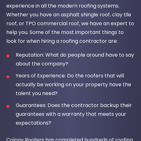
experience in all the modern roofing systems.
Whether you have an asphalt shingle roof, clay tile
roof, or TPO commercial roof, we have an expert to
help you. Some of the most important things to
look for when hiring a roofing contractor are:
Reputation: What do people around have to say
about the company?
Years of Experience: Do the roofers that will
actually be working on your property have the
talent you need?
Guarantees: Does the contractor backup their
guarantees with a warranty that meets your
expectations?
Colony Roofers has completed hundreds of roofing