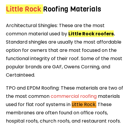
Little Rock
Roofing Materials
Architectural Shingles: These are the most
common material used by
Little Rock roofers
.
Standard shingles are usually the most affordable
option for owners that are most focused on the
functional integrity of their roof. Some of the most
popular brands are GAF, Owens Corning, and
Certainteed.
TPO and EPDM Roofing: These materials are two of
the most common
commercial roofing
materials
used for flat roof systems in
Little Rock.
These
membranes are often found on office roofs,
hospital roofs, church roofs, and restaurant roofs.