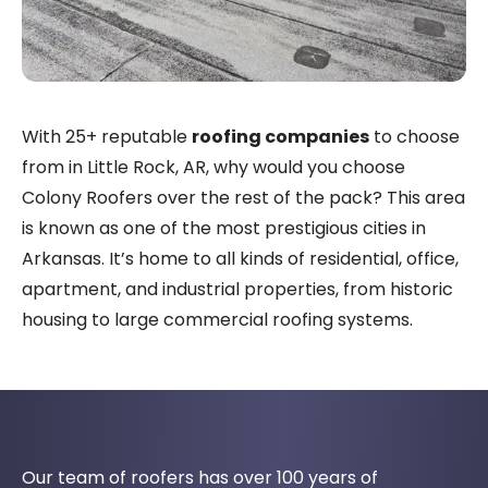
With 25+ reputable
roofing companies
to choose
from in Little Rock, AR, why would you choose
Colony Roofers over the rest of the pack? This area
is known as one of the most prestigious cities in
Arkansas. It’s home to all kinds of residential, office,
apartment, and industrial properties, from historic
housing to large commercial roofing systems.
Our team of roofers has over 100 years of