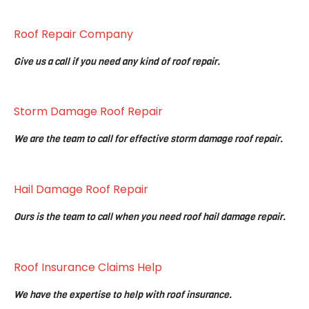
Roof Repair Company
Give us a call if you need any kind of roof repair.
Storm Damage Roof Repair
We are the team to call for effective storm damage roof repair.
Hail Damage Roof Repair
Ours is the team to call when you need roof hail damage repair.
Roof Insurance Claims Help
We have the expertise to help with roof insurance.