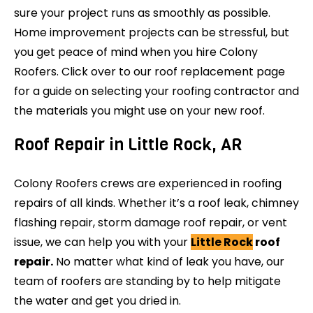
sure your project runs as smoothly as possible.
Home improvement projects can be stressful, but
you get peace of mind when you hire Colony
Roofers. Click over to our roof replacement page
for a guide on selecting your roofing contractor and
the materials you might use on your new roof.
Roof Repair in Little Rock, AR
Colony Roofers crews are experienced in roofing
repairs of all kinds. Whether it’s a roof leak, chimney
flashing repair, storm damage roof repair, or vent
issue, we can help you with your
Little Rock
roof
repair.
No matter what kind of leak you have, our
team of roofers are standing by to help mitigate
the water and get you dried in.