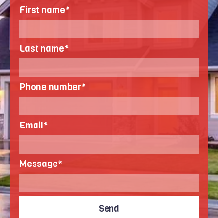
First name
*
Last name
*
Phone number
*
Email
*
Message
*