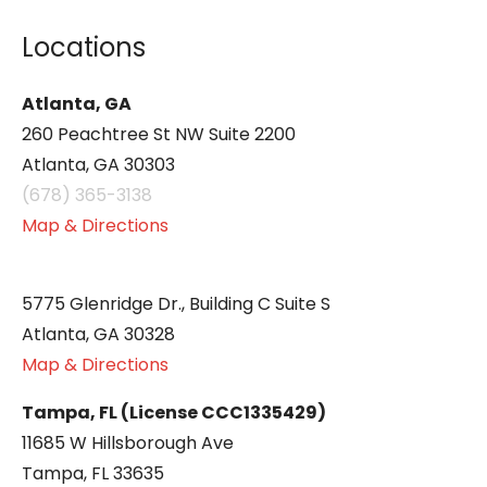
Locations
Atlanta, GA
260 Peachtree St NW Suite 2200
Atlanta, GA 30303
(678) 365-3138
Map & Directions
5775 Glenridge Dr., Building C Suite S
Atlanta, GA 30328
Map & Directions
Tampa, FL (License CCC1335429)
11685 W Hillsborough Ave
Tampa, FL 33635