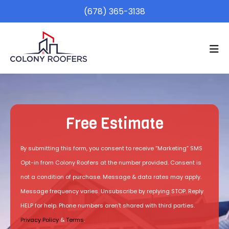
(678) 365-3138
Free Estimate
By submitting this form, you consent to receive “Marketing” SMS
Opt-in from Colony Roofers at the number provided. Consent is
not a condition of purchase. Message & data rates may apply.
Message frequency varies. Unsubscribe by replying STOP. Reply
HELP for help. Phone numbers aren't shared with third parties.
Privacy Policy
&
Terms
.