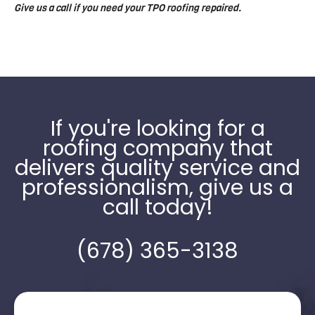
Give us a call if you need your TPO roofing repaired.
If you're looking for a
roofing company that
delivers quality service and
professionalism, give us a
call today!
(678) 365-3138