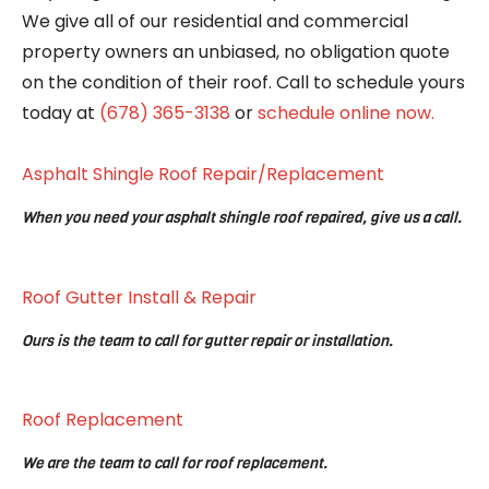
We give all of our residential and commercial
property owners an unbiased, no obligation quote
on the condition of their roof. Call to schedule yours
today at
(678) 365-3138
or
schedule online now.
Asphalt Shingle Roof Repair/Replacement
When you need your asphalt shingle roof repaired, give us a call.
Roof Gutter Install & Repair
Ours is the team to call for gutter repair or installation.
Roof Replacement
We are the team to call for roof replacement.