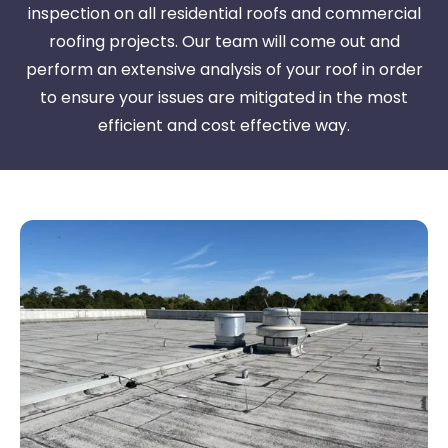
inspection on all residential roofs and commercial
roofing projects. Our team will come out and
perform an extensive analysis of your roof in order
to ensure your issues are mitigated in the most
efficient and cost effective way.