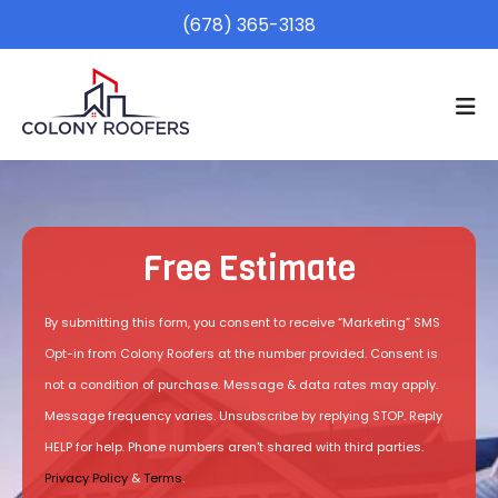
(678) 365-3138
Free Estimate
By submitting this form, you consent to receive “Marketing” SMS
Opt-in from Colony Roofers at the number provided. Consent is
not a condition of purchase. Message & data rates may apply.
Message frequency varies. Unsubscribe by replying STOP. Reply
HELP for help. Phone numbers aren't shared with third parties.
Privacy Policy
&
Terms
.