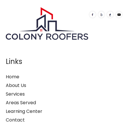
Links
Home
About Us
Services
Areas Served
Learning Center
Contact