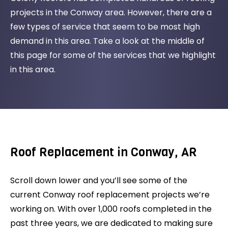
projects in the Conway area. However, there are a
few types of service that seem to be most high
demand in this area. Take a look at the middle of
this page for some of the services that we highlight
in this area.
Roof Replacement in Conway, AR
Scroll down lower and you’ll see some of the
current Conway roof replacement projects we’re
working on. With over 1,000 roofs completed in the
past three years, we are dedicated to making sure