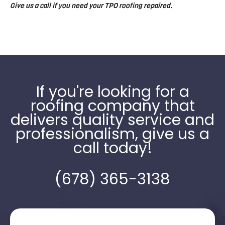
Give us a call if you need your TPO roofing repaired.
If you're looking for a
roofing company that
delivers quality service and
professionalism, give us a
call today!
(678) 365-3138