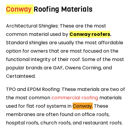
Conway
Roofing Materials
Architectural Shingles: These are the most
common material used by
Conway roofers
.
Standard shingles are usually the most affordable
option for owners that are most focused on the
functional integrity of their roof. Some of the most
popular brands are GAF, Owens Corning, and
Certainteed.
TPO and EPDM Roofing: These materials are two of
the most common
commercial roofing
materials
used for flat roof systems in
Conway.
These
membranes are often found on office roofs,
hospital roofs, church roofs, and restaurant roofs.