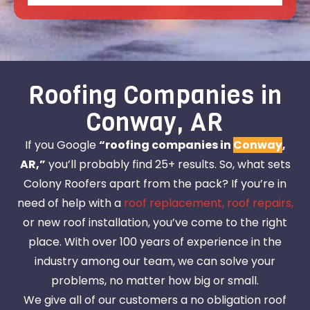
Roofing Companies in
Conway, AR
If you Google
“roofing companies in
Conway
,
AR,”
you’ll probably find 25+ results. So, what sets
Colony Roofers apart from the pack? If you’re in
need of help with a
roof replacement,
roof repairs,
or new roof installation, you’ve come to the right
place. With over 100 years of experience in the
industry among our team, we can solve your
problems, no matter how big or small.
We give all of our customers a no obligation roof