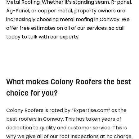
Metal Roofing: Whether it’s standing seam, R-panel,
Ag-Panel, or copper metal, property owners are
increasingly choosing metal roofing in Conway. We
offer free estimates on all of our services, so call
today to talk with our experts.
What makes Colony Roofers the best
choice for you?
Colony Roofers is rated by “Expertise.com” as the
best roofers in Conway. This has taken years of
dedication to quality and customer service. This is
why we give all of our roof inspections at no charge.