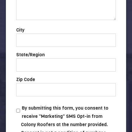
City
State/Region
Zip Code
By submitting this form, you consent to
receive "Marketing" SMS Opt-in from
Colony Roofers at the number provided.