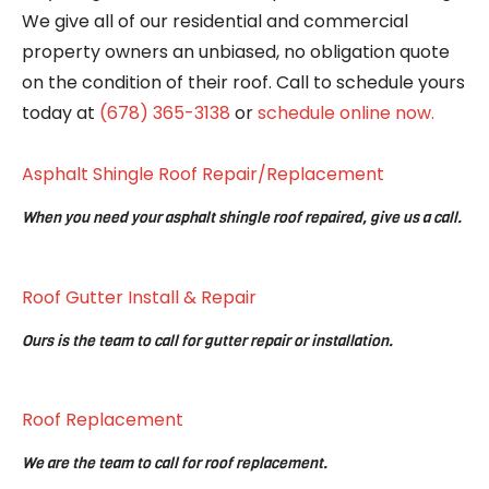
We give all of our residential and commercial
property owners an unbiased, no obligation quote
on the condition of their roof. Call to schedule yours
today at
(678) 365-3138
or
schedule online now.
Asphalt Shingle Roof Repair/Replacement
When you need your asphalt shingle roof repaired, give us a call.
Roof Gutter Install & Repair
Ours is the team to call for gutter repair or installation.
Roof Replacement
We are the team to call for roof replacement.