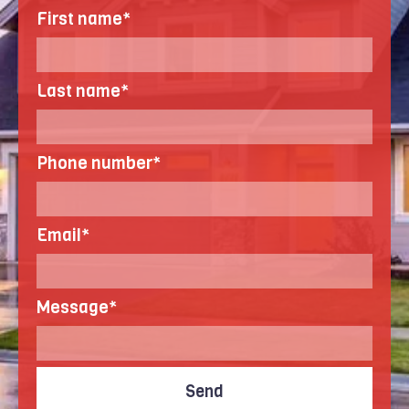
First name
*
Last name
*
Phone number
*
Email
*
Message
*