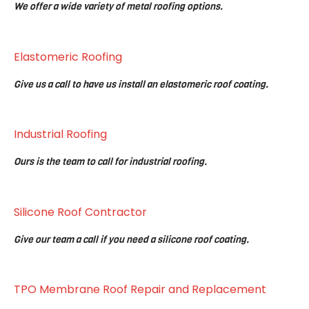
We offer a wide variety of metal roofing options.
Elastomeric Roofing
Give us a call to have us install an elastomeric roof coating.
Industrial Roofing
Ours is the team to call for industrial roofing.
Silicone Roof Contractor
Give our team a call if you need a silicone roof coating.
TPO Membrane Roof Repair and Replacement