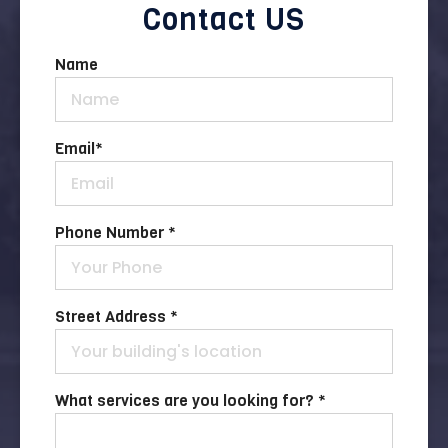
Contact US
Name
Email
*
Phone Number *
Street Address *
What services are you looking for? *