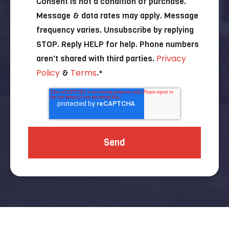
Consent is not a condition of purchase.
Message & data rates may apply. Message
frequency varies. Unsubscribe by replying
STOP. Reply HELP for help. Phone numbers
Privacy
aren't shared with third parties.
Policy
Terms
&
.
*