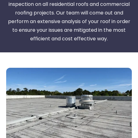
inspection on all residential roofs and commercial
roofing projects. Our team will come out and
perform an extensive analysis of your roof in order
to ensure your issues are mitigated in the most
efficient and cost effective way.