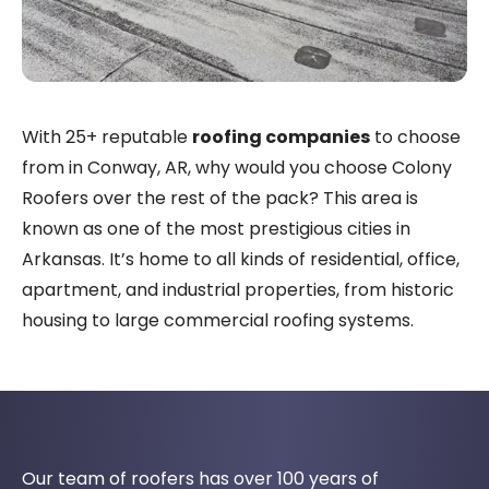
With 25+ reputable
roofing companies
to choose
from in Conway, AR, why would you choose Colony
Roofers over the rest of the pack? This area is
known as one of the most prestigious cities in
Arkansas. It’s home to all kinds of residential, office,
apartment, and industrial properties, from historic
housing to large commercial roofing systems.
Our team of roofers has over 100 years of