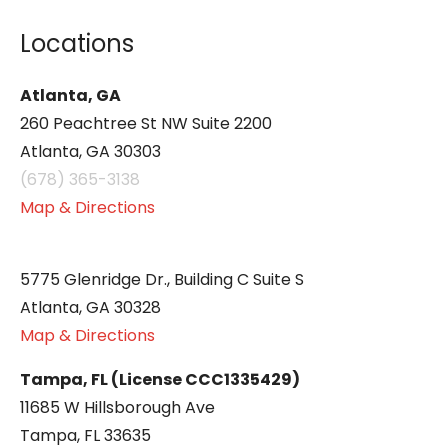
Locations
Atlanta, GA
260 Peachtree St NW Suite 2200
Atlanta, GA 30303
(678) 365-3138
Map & Directions
5775 Glenridge Dr., Building C Suite S
Atlanta, GA 30328
Map & Directions
Tampa, FL (License CCC1335429)
11685 W Hillsborough Ave
Tampa, FL 33635