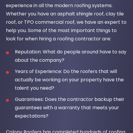
experience in all the modern roofing systems.
Whether you have an asphalt shingle roof, clay tile
roof, or TPO commercial roof, we have an expert to
help you. Some of the most important things to
look for when hiring a roofing contractor are:
Reputation: What do people around have to say
about the company?
Years of Experience: Do the roofers that will
actually be working on your property have the
talent you need?
Guarantees: Does the contractor backup their
guarantees with a warranty that meets your
expectations?
Colony Roofers has completed hundreds of roofing