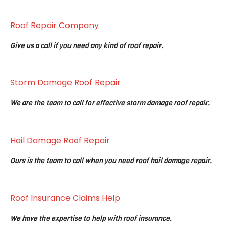
Roof Repair Company
Give us a call if you need any kind of roof repair.
Storm Damage Roof Repair
We are the team to call for effective storm damage roof repair.
Hail Damage Roof Repair
Ours is the team to call when you need roof hail damage repair.
Roof Insurance Claims Help
We have the expertise to help with roof insurance.