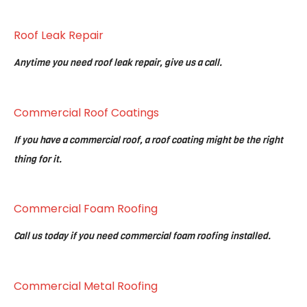
Roof Leak Repair
Anytime you need roof leak repair, give us a call.
Commercial Roof Coatings
If you have a commercial roof, a roof coating might be the right
thing for it.
Commercial Foam Roofing
Call us today if you need commercial foam roofing installed.
Commercial Metal Roofing