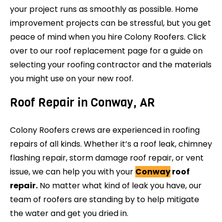
your project runs as smoothly as possible. Home
improvement projects can be stressful, but you get
peace of mind when you hire Colony Roofers. Click
over to our roof replacement page for a guide on
selecting your roofing contractor and the materials
you might use on your new roof.
Roof Repair in Conway, AR
Colony Roofers crews are experienced in roofing
repairs of all kinds. Whether it’s a roof leak, chimney
flashing repair, storm damage roof repair, or vent
issue, we can help you with your
Conway
roof
repair.
No matter what kind of leak you have, our
team of roofers are standing by to help mitigate
the water and get you dried in.